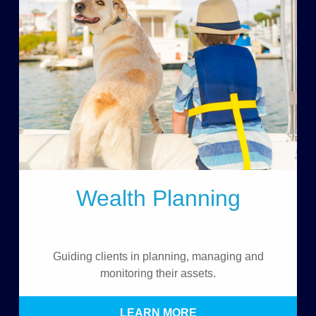
Wealth Planning
Guiding clients in planning, managing and
monitoring their assets.
LEARN MORE