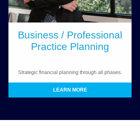
Business / Professional
Practice Planning
Strategic financial planning through all phases.
LEARN MORE