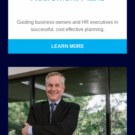
Guiding business owners and HR executives in
successful, cost effective planning.
LEARN MORE