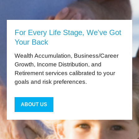
For Every Life Stage, We've Got
Your Back
Wealth Accumulation, Business/Career
Growth, Income Distribution, and
Retirement services calibrated to your
goals and risk preferences.
ABOUT US