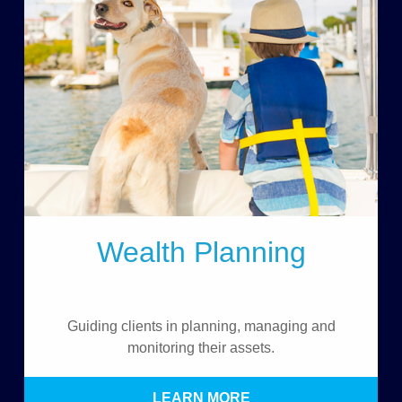
Wealth Planning
Guiding clients in planning, managing and
monitoring their assets.
LEARN MORE