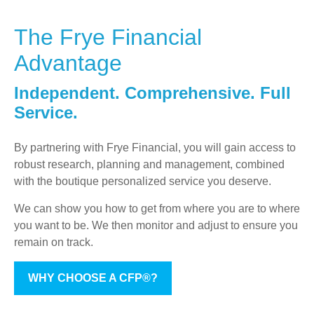
The Frye Financial
Advantage
Independent. Comprehensive. Full
Service.
By partnering with Frye Financial, you will gain access to
robust research, planning and management, combined
with the boutique personalized service you deserve.
We can show you how to get from where you are to where
you want to be. We then monitor and adjust to ensure you
remain on track.
WHY CHOOSE A CFP®?