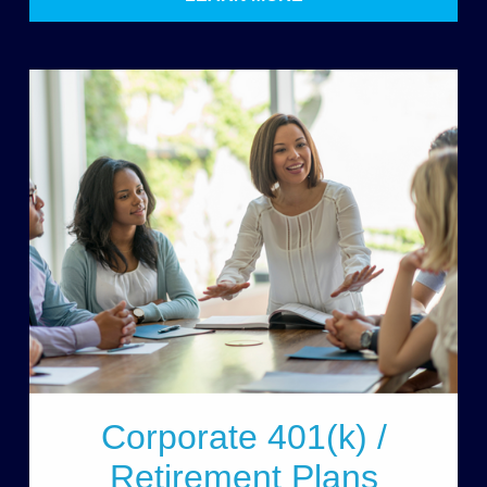
Corporate 401(k) /
Retirement Plans