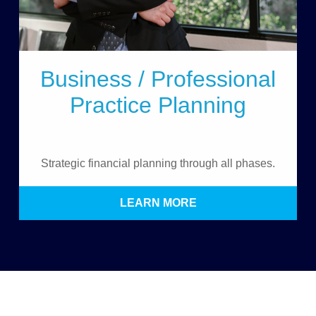
Business / Professional
Practice Planning
Strategic financial planning through all phases.
LEARN MORE