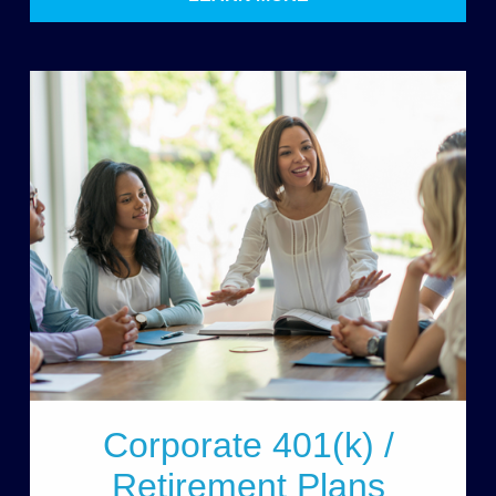
Corporate 401(k) /
Retirement Plans