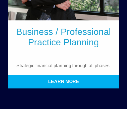
Business / Professional
Practice Planning
Strategic financial planning through all phases.
LEARN MORE