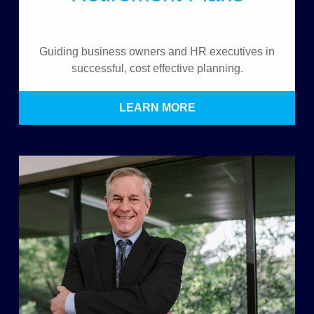
Guiding business owners and HR executives in
successful, cost effective planning.
LEARN MORE