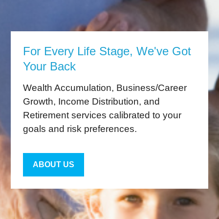
For Every Life Stage, We've Got
Your Back
Wealth Accumulation, Business/Career
Growth, Income Distribution, and
Retirement services calibrated to your
goals and risk preferences.
ABOUT US