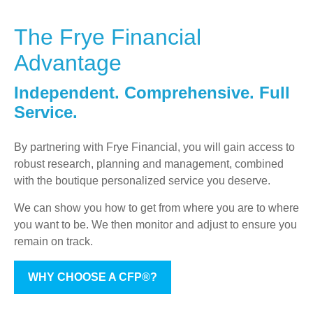
The Frye Financial
Advantage
Independent. Comprehensive. Full
Service.
By partnering with Frye Financial, you will gain access to
robust research, planning and management, combined
with the boutique personalized service you deserve.
We can show you how to get from where you are to where
you want to be. We then monitor and adjust to ensure you
remain on track.
WHY CHOOSE A CFP®?