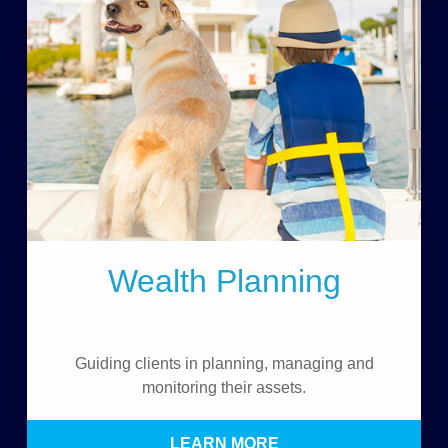
Wealth Planning
Guiding clients in planning, managing and
monitoring their assets.
LEARN MORE