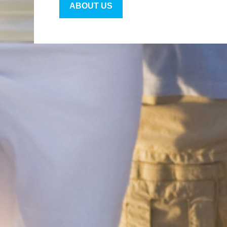
ABOUT US