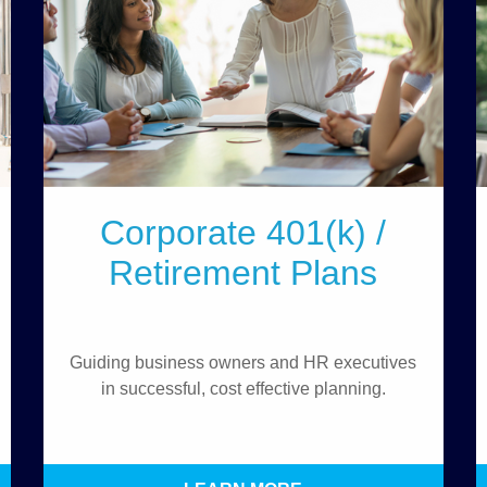
Corporate 401(k) /
Retirement Plans
Guiding business owners and HR executives
in successful, cost effective planning.