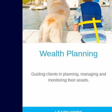
Wealth Planning
Guiding clients in planning, managing and
monitoring their assets.