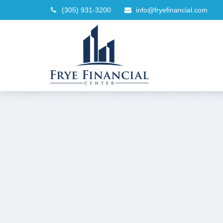
(305) 931-3200
info@fryefinancial.com