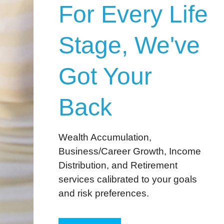
For Every Life
Stage, We've
Got Your
Back
Wealth Accumulation,
Business/Career Growth, Income
Distribution, and Retirement
services calibrated to your goals
and risk preferences.