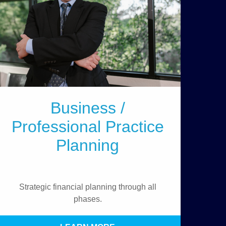
Business /
Professional Practice
Planning
Strategic financial planning through all
phases.