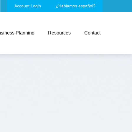
Account Login
¿Hablamos español?
siness Planning
Resources
Contact