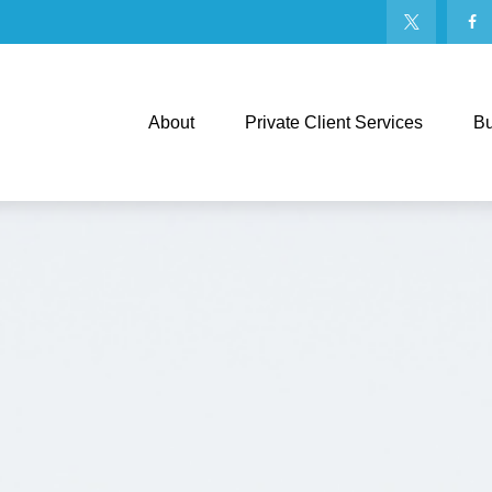
About
Private Client Services
Bu