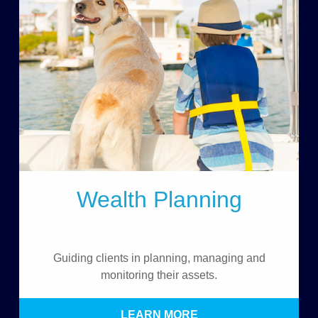
Wealth Planning
Guiding clients in planning, managing and
monitoring their assets.
LEARN MORE