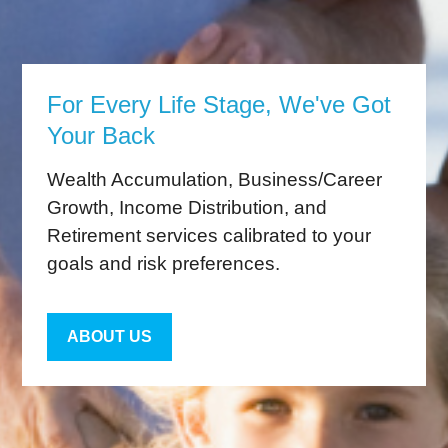
For Every Life Stage, We've Got
Your Back
Wealth Accumulation, Business/Career
Growth, Income Distribution, and
Retirement services calibrated to your
goals and risk preferences.
ABOUT US