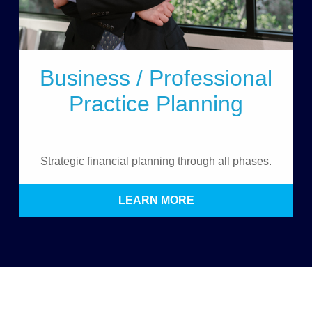
Business / Professional
Practice Planning
Strategic financial planning through all phases.
LEARN MORE