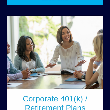
Corporate 401(k) /
Retirement Plans