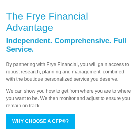
The Frye Financial
Advantage
Independent. Comprehensive. Full
Service.
By partnering with Frye Financial, you will gain access to
robust research, planning and management, combined
with the boutique personalized service you deserve.
We can show you how to get from where you are to where
you want to be. We then monitor and adjust to ensure you
remain on track.
WHY CHOOSE A CFP®?