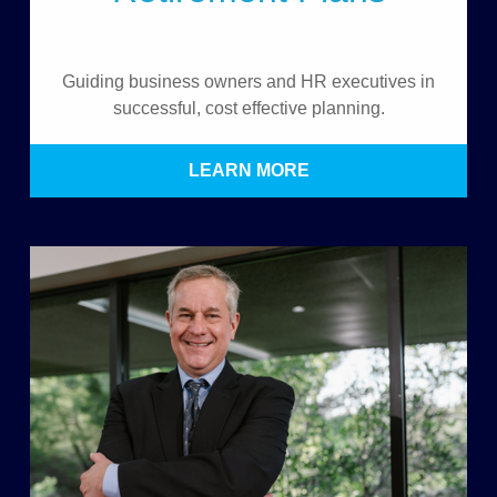
Guiding business owners and HR executives in
successful, cost effective planning.
LEARN MORE