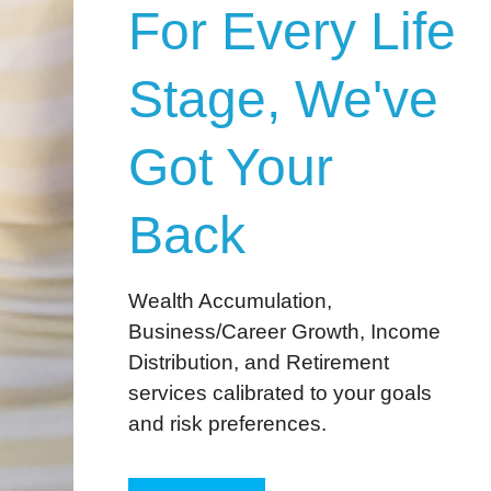
For Every Life
Stage, We've
Got Your
Back
Wealth Accumulation,
Business/Career Growth, Income
Distribution, and Retirement
services calibrated to your goals
and risk preferences.