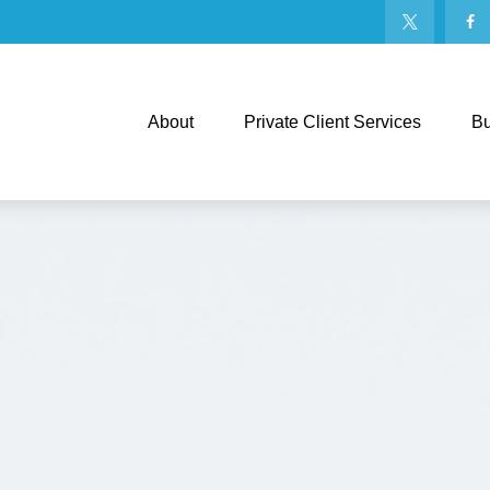
About
Private Client Services
Bu