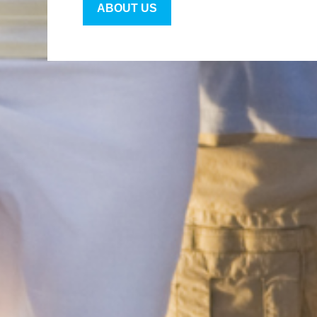
ABOUT US