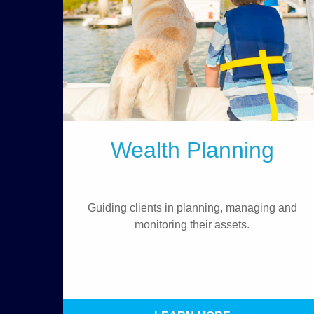
Wealth Planning
Guiding clients in planning, managing and
monitoring their assets.