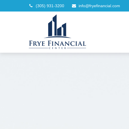
(305) 931-3200
info@fryefinancial.com