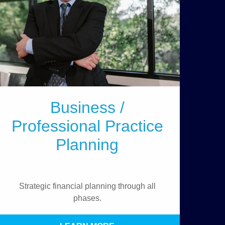
Business /
Professional Practice
Planning
Strategic financial planning through all
phases.