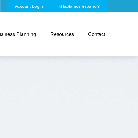
Account Login
¿Hablamos español?
siness Planning
Resources
Contact