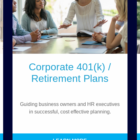
Corporate 401(k) /
Retirement Plans
Guiding business owners and HR executives
in successful, cost effective planning.