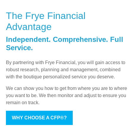
The Frye Financial
Advantage
Independent. Comprehensive. Full
Service.
By partnering with Frye Financial, you will gain access to
robust research, planning and management, combined
with the boutique personalized service you deserve.
We can show you how to get from where you are to where
you want to be. We then monitor and adjust to ensure you
remain on track.
WHY CHOOSE A CFP®?