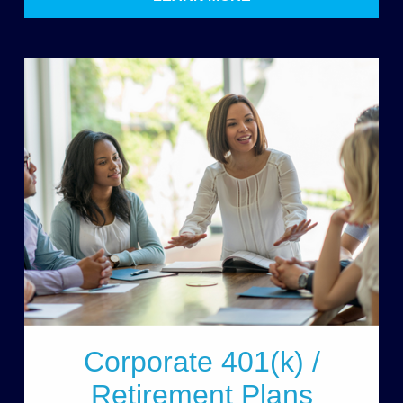
Corporate 401(k) /
Retirement Plans