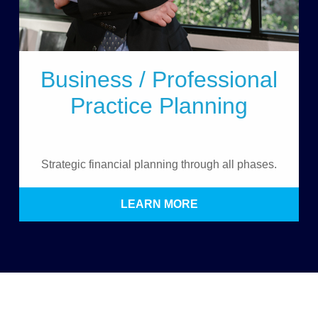
Business / Professional
Practice Planning
Strategic financial planning through all phases.
LEARN MORE