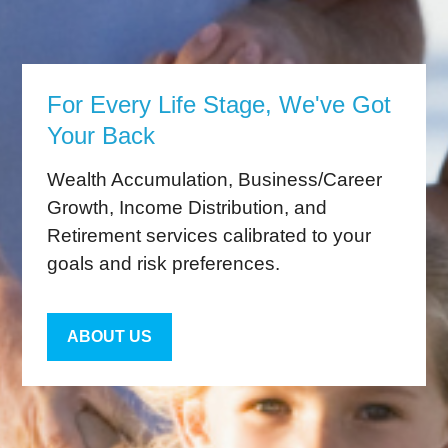
For Every Life Stage, We've Got
Your Back
Wealth Accumulation, Business/Career
Growth, Income Distribution, and
Retirement services calibrated to your
goals and risk preferences.
ABOUT US