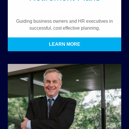
Guiding business owners and HR executives in
successful, cost effective planning.
LEARN MORE