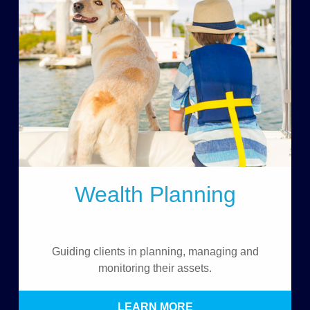
Wealth Planning
Guiding clients in planning, managing and
monitoring their assets.
LEARN MORE