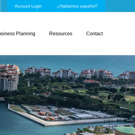
Account Login
¿Hablamos español?
siness Planning
Resources
Contact