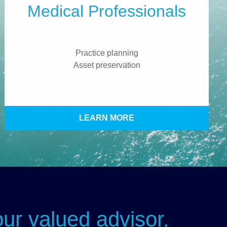
Medical Professionals
Practice planning
Asset preservation
LEARN MORE
ur valued advisor.