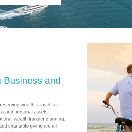
g Business and
preserving wealth, as well as
ss and personal assets,
ional wealth transfer planning.
 and charitable giving are all