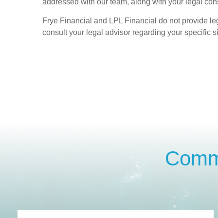
addressed with our team, along with your legal cons
Frye Financial and LPL Financial do not provide le
consult your legal advisor regarding your specific si
Commo