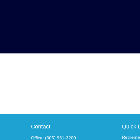
Contact
Quick 
Retireme
Office:
(305) 931-3200