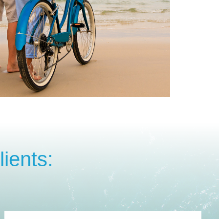
ients: