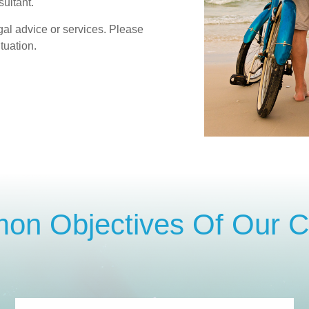
ultant.
gal advice or services. Please
tuation.
n Objectives Of Our Cl