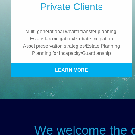
Private Clients
Multi-generational wealth transfer planning
Estate tax mitigation/Probate mitigation
Asset preservation strategies/Estate Planning
Planning for incapacity/Guardianship
LEARN MORE
We welcome the op