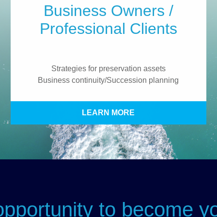
Business Owners /
Professional Clients
Strategies for preservation assets
Business continuity/Succession planning
LEARN MORE
portunity to become yo