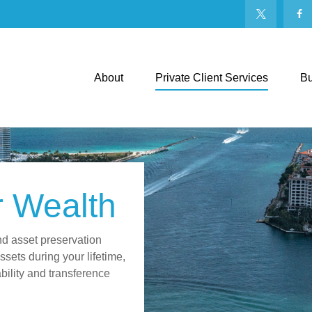
About
Private Client Services
Bu
r Wealth
nd asset preservation
sets during your lifetime,
ability and transference