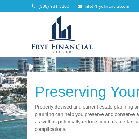
(305) 931-3200
info@fryefinancial.com
Preserving You
Properly devised and current estate planning a
planning can help you preserve and conserve as
as well as potentially reduce future estate tax li
complications.