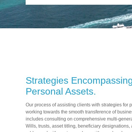
Strategies Encompassin
Personal Assets.
Our process of assisting clients with strategies for 
working towards the smooth transference of busine
includes consulting on comprehensive multi-generat
Wills, trusts, asset titling, beneficiary designations,