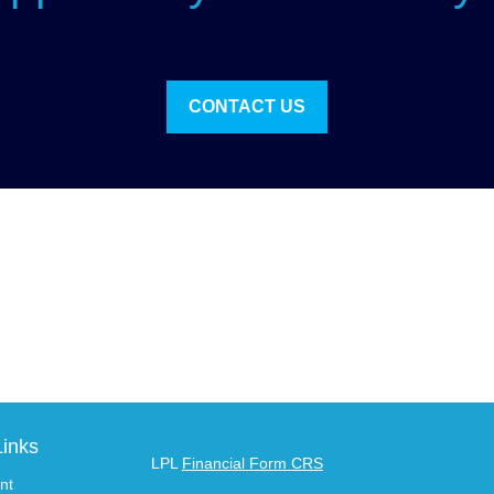
CONTACT US
Links
LPL
Financial Form CRS
nt