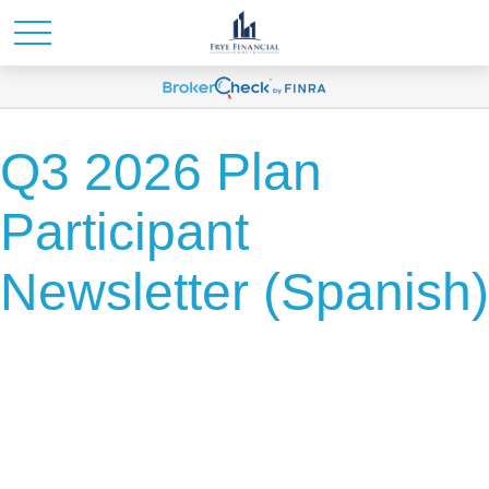
Q3 2026 Plan
Participant
Newsletter (Spanish)