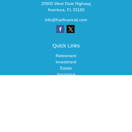
20900 West Dixie Highway
Aventura,
FL
33180
info@fryefinancial.com
Quick Links
Retirement
Investment
Estate
Insurance
Tax
Money
Lifestyle
Latest Articles
All Videos
All Calculators
LPL
Financial Form CRS