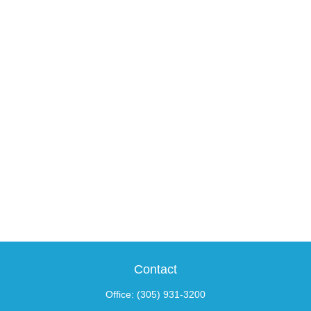
Contact
Office:
(305) 931-3200