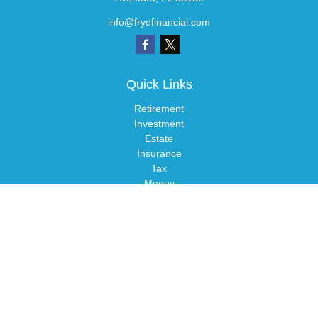
info@fryefinancial.com
Quick Links
Retirement
Investment
Estate
Insurance
Tax
Money
Lifestyle
Latest Articles
All Videos
All Calculators
LPL
Financial Form CRS
Check the background of your financial professional on FINRA's
BrokerCheck
.