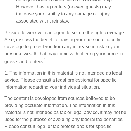
However, having renters (or even guests) may
increase your liability to any damage or injury
associated with their stay.
Be sure to work with an agent to secure the right coverage.
Also, discuss the benefit of raising your personal liability
coverage to protect you from any increase in risk to your
personal wealth that may come with offering your home to
1
guests and renters.
1. The information in this material is not intended as legal
advice. Please consult a legal professional for specific
information regarding your individual situation.
The content is developed from sources believed to be
providing accurate information. The information in this
material is not intended as tax or legal advice. It may not be
used for the purpose of avoiding any federal tax penalties.
Please consult legal or tax professionals for specific