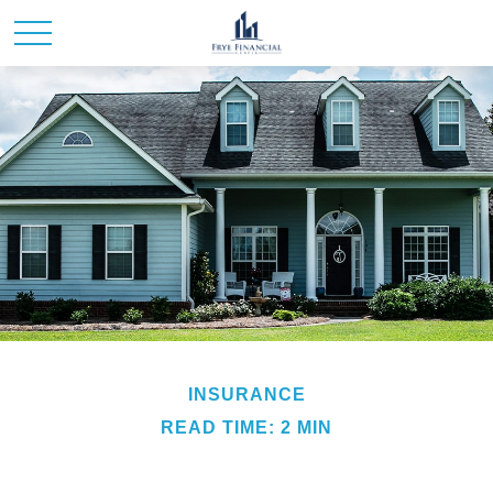
INSURANCE
READ TIME: 2 MIN