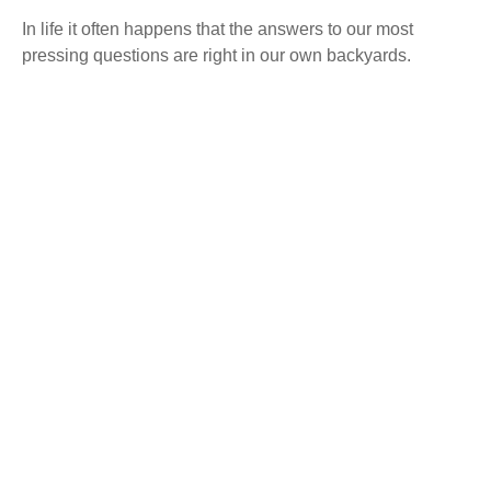
In life it often happens that the answers to our most
pressing questions are right in our own backyards.