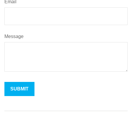
Email
Message