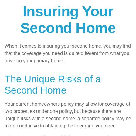
Insuring Your
Second Home
When it comes to insuring your second home, you may find
that the coverage you need is quite different from what you
have on your primary home.
The Unique Risks of a
Second Home
Your current homeowners policy may allow for coverage of
two properties under one policy, but because there are
unique risks with a second home, a separate policy may be
more conducive to obtaining the coverage you need.