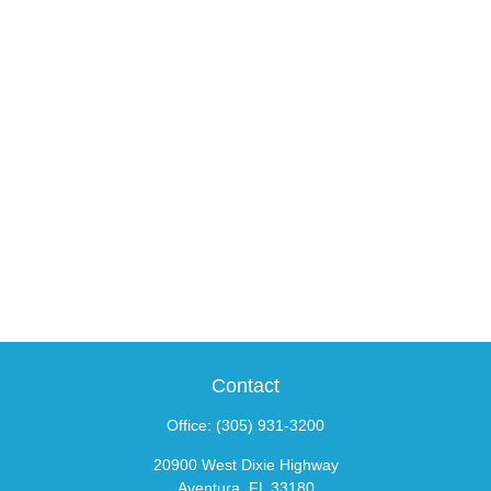
Contact
Office:
(305) 931-3200
20900 West Dixie Highway
Aventura,
FL
33180