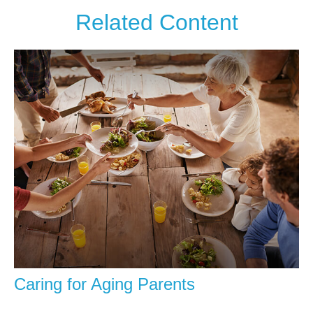
Related Content
Caring for Aging Parents