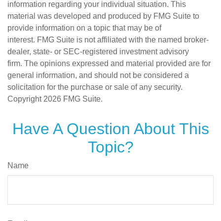
information regarding your individual situation. This
material was developed and produced by FMG Suite to
provide information on a topic that may be of
interest. FMG Suite is not affiliated with the named broker-
dealer, state- or SEC-registered investment advisory
firm. The opinions expressed and material provided are for
general information, and should not be considered a
solicitation for the purchase or sale of any security.
Copyright
2026 FMG Suite.
Have A Question About This
Topic?
Name