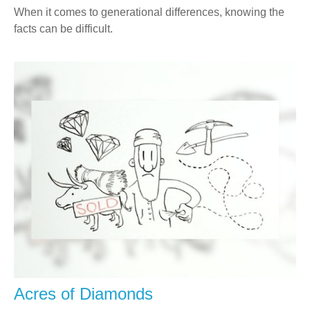
When it comes to generational differences, knowing the
facts can be difficult.
Acres of Diamonds