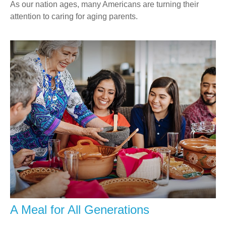
As our nation ages, many Americans are turning their
attention to caring for aging parents.
A Meal for All Generations