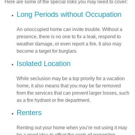
Here are some of the special risks you may need to cover:
Long Periods without Occupation
An unoccupied home can invite trouble. Without a
presence, there is no one to fix a leak, respond to
weather damage, or even report a fire. It also may
become a target for burglars.
Isolated Location
While seclusion may be a top priority for a vacation
home, it also means that you may be far removed
from the services that can prevent larger losses, such
as a fire hydrant or fire department.
Renters
Renting out your home when you’re not using it may
be a good idea to offset the costs of ownership.