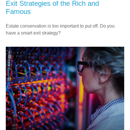
Exit Strategies of the Rich and
Famous
Estate conservation is too important to put off. Do you
have a smart exit strategy?