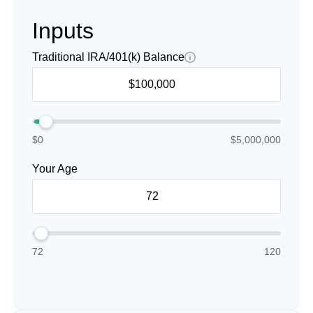
Inputs
Traditional IRA/401(k) Balance
$0
$5,000,000
Your Age
72
120