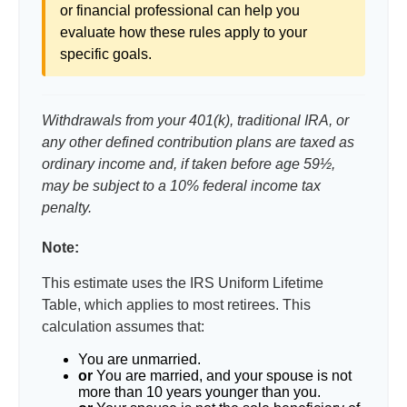
or financial professional can help you
evaluate how these rules apply to your
specific goals.
Withdrawals from your 401(k), traditional IRA, or
any other defined contribution plans are taxed as
ordinary income and, if taken before age 59½,
may be subject to a 10% federal income tax
penalty.
Note:
This estimate uses the IRS Uniform Lifetime
Table, which applies to most retirees. This
calculation assumes that:
You are unmarried.
or
You are married, and your spouse is not
more than 10 years younger than you.