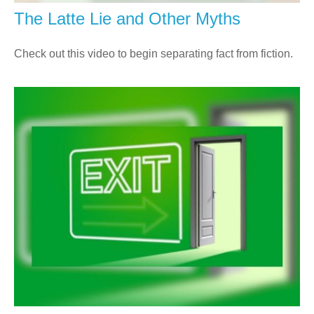
The Latte Lie and Other Myths
Check out this video to begin separating fact from fiction.