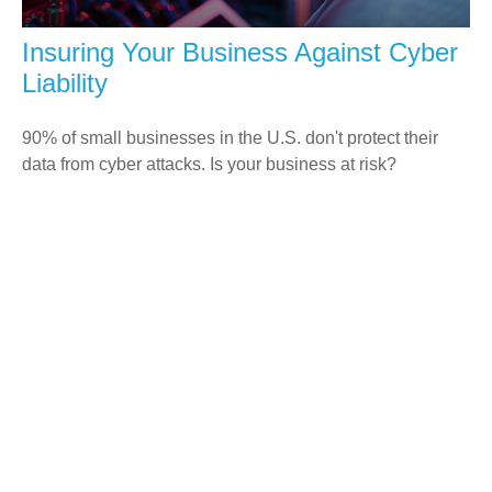
Insuring Your Business Against Cyber
Liability
90% of small businesses in the U.S. don't protect their
data from cyber attacks. Is your business at risk?