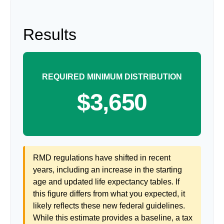
Results
REQUIRED MINIMUM DISTRIBUTION
$3,650
RMD regulations have shifted in recent
years, including an increase in the starting
age and updated life expectancy tables. If
this figure differs from what you expected, it
likely reflects these new federal guidelines.
While this estimate provides a baseline, a tax