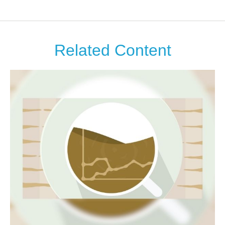
Related Content