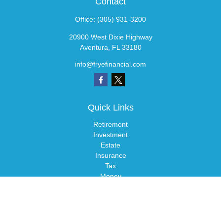
Contact
Office:
(305) 931-3200
20900 West Dixie Highway
Aventura,
FL
33180
info@fryefinancial.com
Quick Links
Retirement
Investment
Estate
Insurance
Tax
Money
Lifestyle
Latest Articles
All Videos
All Calculators