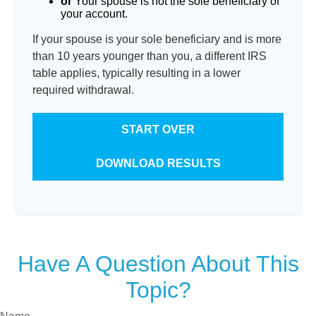
or
Your spouse is not the sole beneficiary of
your account.
If your spouse is your sole beneficiary and is more
than 10 years younger than you, a different IRS
table applies, typically resulting in a lower
required withdrawal.
START OVER
DOWNLOAD RESULTS
Have A Question About This
Topic?