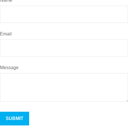
Name
Email
Message