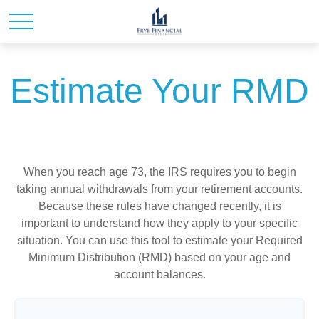
Estimate Your RMD
When you reach age 73, the IRS requires you to begin
taking annual withdrawals from your retirement accounts.
Because these rules have changed recently, it is
important to understand how they apply to your specific
situation. You can use this tool to estimate your Required
Minimum Distribution (RMD) based on your age and
account balances.