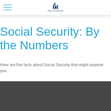
Social Security: By
the Numbers
Here are five facts about Social Security that might surprise
you.