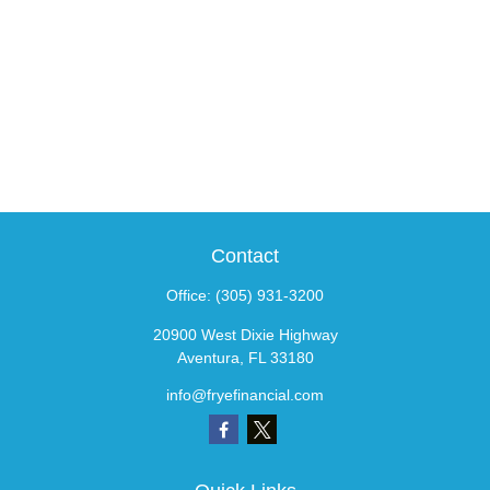
Contact
Office:
(305) 931-3200
20900 West Dixie Highway
Aventura,
FL
33180
info@fryefinancial.com