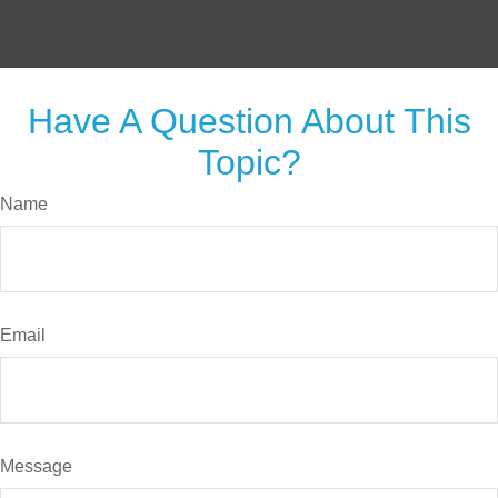
Have A Question About This
Topic?
Name
Email
Message