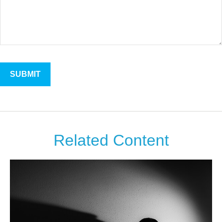
Related Content