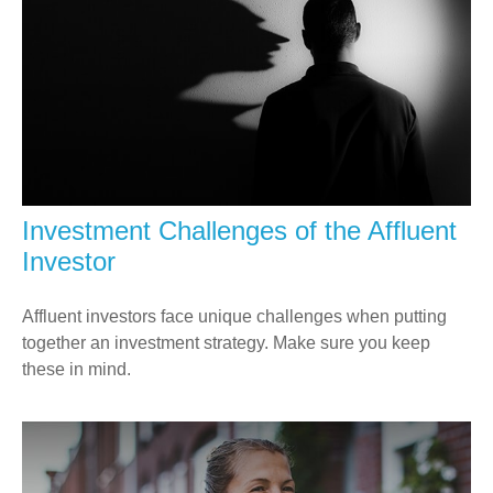
Investment Challenges of the Affluent
Investor
Affluent investors face unique challenges when putting
together an investment strategy. Make sure you keep
these in mind.