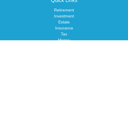
Quick Links
Retirement
Investment
Estate
Insurance
Tax
Money
Lifestyle
Latest Articles
All Videos
All Calculators
LPL
Financial Form CRS
Check the background of your financial professional on FINRA's
BrokerCheck
.
The content is developed from sources believed to be providing
accurate information. The information in this material is not
intended as tax or legal advice. Please consult legal or tax
professionals for specific information regarding your individual
situation. Some of this material was developed and produced by