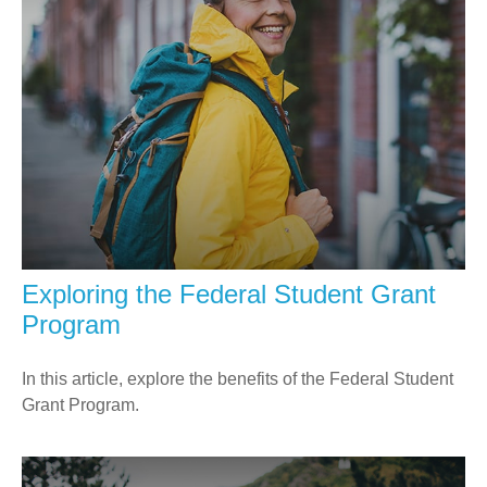
Exploring the Federal Student Grant
Program
In this article, explore the benefits of the Federal Student
Grant Program.