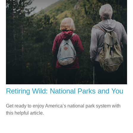
Retiring Wild: National Parks and You
Get ready to enjoy America’s national park system with
this helpful article.