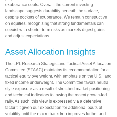
exuberance cools. Overall, the current investing
landscape suggests durability beneath the surface,
despite pockets of exuberance. We remain constructive
on equities, recognizing that strong fundamentals can
coexist with shorter-term risks as markets digest gains
and adjust expectations.
Asset Allocation Insights
The LPL Research Strategic and Tactical Asset Allocation
Committee (STAAC) maintains its recommendation for a
tactical equity overweight, with emphasis on the U.S., and
fixed income underweight. The Committee favors neutral
style exposure as a result of stretched market positioning
and technical indicators following the recent growth-led
rally. As such, this view is expressed via a defensive
factor tilt given our expectation for additional bouts of
volatility until the macro backdrop improves further and