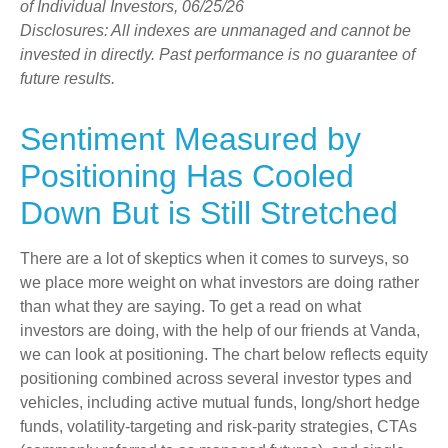
of Individual Investors, 06/25/26
Disclosures: All indexes are unmanaged and cannot be
invested in directly. Past performance is no guarantee of
future results.
Sentiment Measured by
Positioning Has Cooled
Down But is Still Stretched
There are a lot of skeptics when it comes to surveys, so
we place more weight on what investors are doing rather
than what they are saying. To get a read on what
investors are doing, with the help of our friends at Vanda,
we can look at positioning. The chart below reflects equity
positioning combined across several investor types and
vehicles, including active mutual funds, long/short hedge
funds, volatility-targeting and risk-parity strategies, CTAs