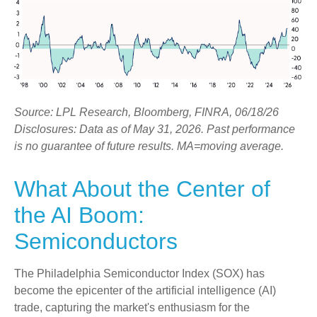
Source: LPL Research, Bloomberg, FINRA, 06/18/26
Disclosures: Data as of May 31, 2026. Past performance
is no guarantee of future results. MA=moving average.
What About the Center of
the AI Boom:
Semiconductors
The Philadelphia Semiconductor Index (SOX) has
become the epicenter of the artificial intelligence (AI)
trade, capturing the market's enthusiasm for the