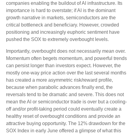
companies enabling the buildout of AI infrastructure. Its
importance is hard to overstate; if AI is the dominant
growth narrative in markets, semiconductors are the
critical bottleneck and beneficiary. However, crowded
positioning and increasingly euphoric sentiment have
pushed the SOX to extremely overbought levels.
Importantly, overbought does not necessarily mean over.
Momentum often begets momentum, and powerful trends
can persist longer than investors expect. However, the
mostly one-way price action over the last several months
has created a more asymmetric risk/reward profile,
because when parabolic advances finally end, the
reversals tend to be dramatic and severe. This does not
mean the AI or semiconductor trade is over but a cooling-
off and/or profit-taking period could eventually create a
healthy reset of overbought conditions and provide an
attractive buying opportunity. The 12% drawdown for the
SOX Index in early June offered a glimpse of what this