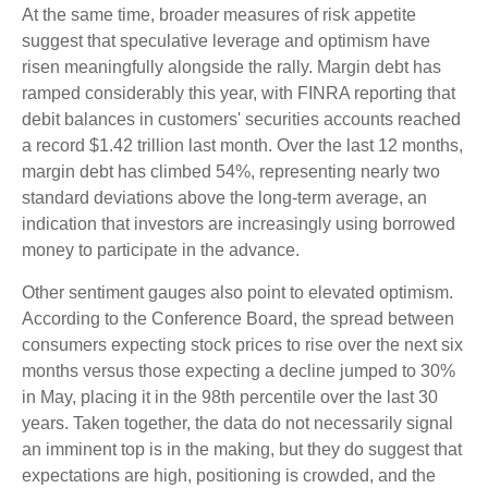
At the same time, broader measures of risk appetite
suggest that speculative leverage and optimism have
risen meaningfully alongside the rally. Margin debt has
ramped considerably this year, with FINRA reporting that
debit balances in customers' securities accounts reached
a record $1.42 trillion last month. Over the last 12 months,
margin debt has climbed 54%, representing nearly two
standard deviations above the long-term average, an
indication that investors are increasingly using borrowed
money to participate in the advance.
Other sentiment gauges also point to elevated optimism.
According to the Conference Board, the spread between
consumers expecting stock prices to rise over the next six
months versus those expecting a decline jumped to 30%
in May, placing it in the 98th percentile over the last 30
years. Taken together, the data do not necessarily signal
an imminent top is in the making, but they do suggest that
expectations are high, positioning is crowded, and the