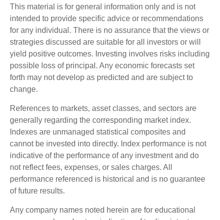
This material is for general information only and is not
intended to provide specific advice or recommendations
for any individual. There is no assurance that the views or
strategies discussed are suitable for all investors or will
yield positive outcomes. Investing involves risks including
possible loss of principal. Any economic forecasts set
forth may not develop as predicted and are subject to
change.
References to markets, asset classes, and sectors are
generally regarding the corresponding market index.
Indexes are unmanaged statistical composites and
cannot be invested into directly. Index performance is not
indicative of the performance of any investment and do
not reflect fees, expenses, or sales charges. All
performance referenced is historical and is no guarantee
of future results.
Any company names noted herein are for educational