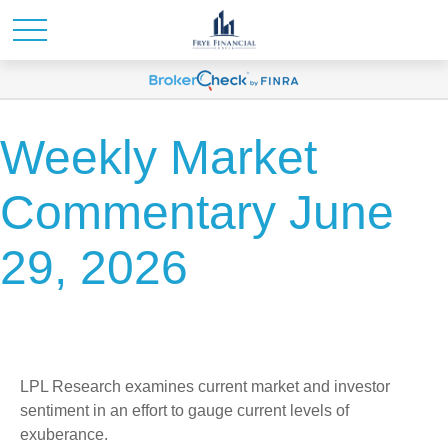
Weekly Market
Commentary June
29, 2026
LPL Research examines current market and investor
sentiment in an effort to gauge current levels of
exuberance.