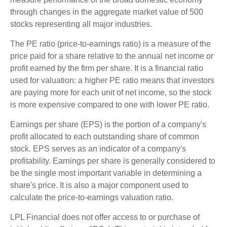
through changes in the aggregate market value of 500
stocks representing all major industries.
The PE ratio (price-to-earnings ratio) is a measure of the
price paid for a share relative to the annual net income or
profit earned by the firm per share. It is a financial ratio
used for valuation: a higher PE ratio means that investors
are paying more for each unit of net income, so the stock
is more expensive compared to one with lower PE ratio.
Earnings per share (EPS) is the portion of a company's
profit allocated to each outstanding share of common
stock. EPS serves as an indicator of a company's
profitability. Earnings per share is generally considered to
be the single most important variable in determining a
share's price. It is also a major component used to
calculate the price-to-earnings valuation ratio.
LPL Financial does not offer access to or purchase of