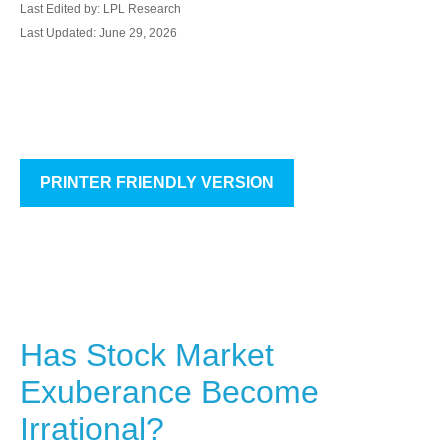
Last Edited by: LPL Research
Last Updated: June 29, 2026
PRINTER FRIENDLY VERSION
Has Stock Market
Exuberance Become
Irrational?