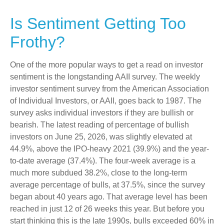
Is Sentiment Getting Too
Frothy?
One of the more popular ways to get a read on investor
sentiment is the longstanding AAII survey. The weekly
investor sentiment survey from the American Association
of Individual Investors, or AAII, goes back to 1987. The
survey asks individual investors if they are bullish or
bearish. The latest reading of percentage of bullish
investors on June 25, 2026, was slightly elevated at
44.9%, above the IPO-heavy 2021 (39.9%) and the year-
to-date average (37.4%). The four-week average is a
much more subdued 38.2%, close to the long-term
average percentage of bulls, at 37.5%, since the survey
began about 40 years ago. That average level has been
reached in just 12 of 26 weeks this year. But before you
start thinking this is the late 1990s, bulls exceeded 60% in