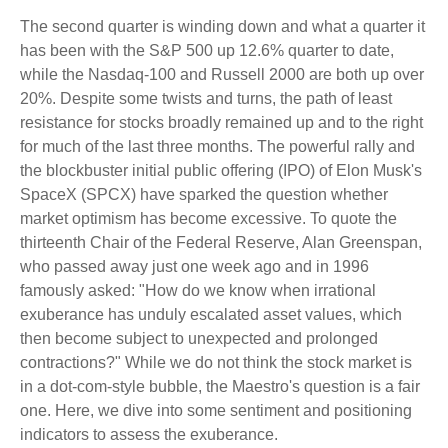
The second quarter is winding down and what a quarter it
has been with the S&P 500 up 12.6% quarter to date,
while the Nasdaq-100 and Russell 2000 are both up over
20%. Despite some twists and turns, the path of least
resistance for stocks broadly remained up and to the right
for much of the last three months. The powerful rally and
the blockbuster initial public offering (IPO) of Elon Musk's
SpaceX (SPCX) have sparked the question whether
market optimism has become excessive. To quote the
thirteenth Chair of the Federal Reserve, Alan Greenspan,
who passed away just one week ago and in 1996
famously asked: "How do we know when irrational
exuberance has unduly escalated asset values, which
then become subject to unexpected and prolonged
contractions?" While we do not think the stock market is
in a dot-com-style bubble, the Maestro's question is a fair
one. Here, we dive into some sentiment and positioning
indicators to assess the exuberance.