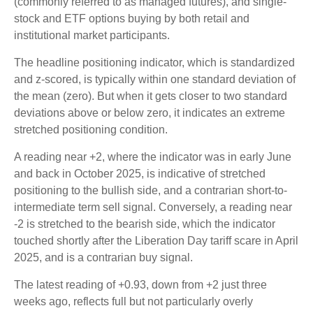
(commonly referred to as managed futures), and single-
stock and ETF options buying by both retail and
institutional market participants.
The headline positioning indicator, which is standardized
and z-scored, is typically within one standard deviation of
the mean (zero). But when it gets closer to two standard
deviations above or below zero, it indicates an extreme
stretched positioning condition.
A reading near +2, where the indicator was in early June
and back in October 2025, is indicative of stretched
positioning to the bullish side, and a contrarian short-to-
intermediate term sell signal. Conversely, a reading near
-2 is stretched to the bearish side, which the indicator
touched shortly after the Liberation Day tariff scare in April
2025, and is a contrarian buy signal.
The latest reading of +0.93, down from +2 just three
weeks ago, reflects full but not particularly overly