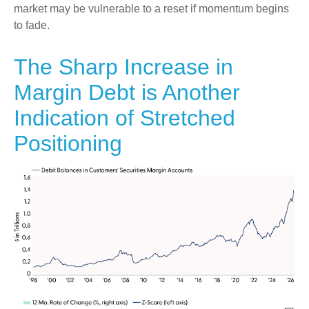
market may be vulnerable to a reset if momentum begins
to fade.
The Sharp Increase in
Margin Debt is Another
Indication of Stretched
Positioning