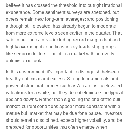
believe it has crossed the threshold into outright irrational
exuberance. Some sentiment surveys are stretched, but
others remain near long-term averages; and positioning,
although still elevated, has already begun to moderate
from more extreme levels seen earlier in the quarter. That
said, other indicators – including record margin debt and
highly overbought conditions in key leadership groups
like semiconductors – point to a market with an overly
optimistic outlook.
In this environment, it's important to distinguish between
healthy optimism and excess. Strong fundamentals and
powerful structural themes such as AI can justify elevated
valuations for a while, but they do not eliminate the typical
ups and downs. Rather than signaling the end of the bull
market, current conditions appear more consistent with a
mature bull market that may be due for a pause. Investors
should remain disciplined, expect higher volatility, and be
prepared for opportunities that often emerge when