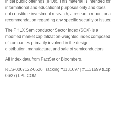
initial public offerings (IPOs). This material is intended for
informational and educational purposes only and does
not constitute investment research, a research report, or a
recommendation regarding any specific security or issuer.
The PHLX Semiconductor Sector Index (SOX) is a
modified market capitalization-weighted index composed
of companies primarily involved in the design,
distribution, manufacture, and sale of semiconductors.
All index data from FactSet or Bloomberg.
RES-0007122-0526 Tracking #1131697 | #1131699 (Exp.
06/27) LPL.COM