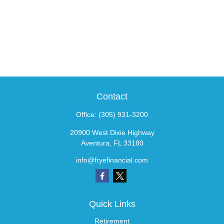
Contact
Office:
(305) 931-3200
20900 West Dixie Highway
Aventura,
FL
33180
info@fryefinancial.com
Quick Links
Retirement