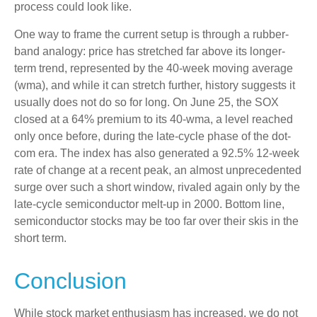
process could look like.
One way to frame the current setup is through a rubber-
band analogy: price has stretched far above its longer-
term trend, represented by the 40-week moving average
(wma), and while it can stretch further, history suggests it
usually does not do so for long. On June 25, the SOX
closed at a 64% premium to its 40-wma, a level reached
only once before, during the late-cycle phase of the dot-
com era. The index has also generated a 92.5% 12-week
rate of change at a recent peak, an almost unprecedented
surge over such a short window, rivaled again only by the
late-cycle semiconductor melt-up in 2000. Bottom line,
semiconductor stocks may be too far over their skis in the
short term.
Conclusion
While stock market enthusiasm has increased, we do not