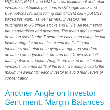
NQ1, FA1, RTY1, and DM1 futures. Institutional and retail
investors' net bullish positions in US single stock and
ETF options (21 days rolling sum of OTM call – put US$
traded premium), as well as retail investors' net
purchases in US single stocks and ETFs. All the metrics
are standardized and averaged. The mean and standard
deviation used for the Z-score are calculated using the full
history range for all metrics except for: Call to put
indicators and retail net buying average and standard
deviation are adjusted for pre and post-Covid as retail
participation increased. Weights are based on estimated
investors' volumes as % of the total, we apply a cap to the
maximum weight for each investor to avoid high levels of
concentration.
Another Angle on Investor
Sentiment: Margin Balances