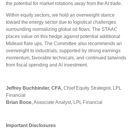
the potential for market rotations away from the AI trade.
Within equity sectors, we hold an overweight stance
toward the energy sector due to logistical challenges
surrounding normalizing global oil flows. The STAAC
places value on this hedge against potential additional
Mideast flare ups. The Committee also recommends an
overweight to industrials, supported by strong earnings
momentum, favorable technicals, and continued tailwinds
from fiscal spending and AI investment.
Jeffrey Buchbinder, CFA,
Chief Equity Strategist, LPL
Financial
Brian Booe,
Associate Analyst, LPL Financial
Important Disclosures