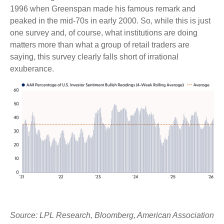
1996 when Greenspan made his famous remark and
peaked in the mid-70s in early 2000. So, while this is just
one survey and, of course, what institutions are doing
matters more than what a group of retail traders are
saying, this survey clearly falls short of irrational
exuberance.
Source: LPL Research, Bloomberg, American Association