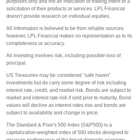
purposes only and not an indication of trading intent or a
solicitation of their products or services. LPL Financial
doesn't provide research on individual equities.
All information is believed to be from reliable sources;
however, LPL Financial makes no representation as to its
completeness or accuracy.
All investing involves risk, including possible loss of
principal.
US Treasuries may be considered "safe haven"
investments but do carry some degree of risk including
interest rate, credit, and market risk. Bonds are subject to
market and interest rate risk if sold prior to maturity. Bond
values will decline as interest rates rise and bonds are
subject to availability and change in price.
The Standard & Poor's 500 Index (S&P500) is a
capitalization-weighted index of 500 stocks designed to
measure performance of the broad domestic economy