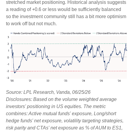
stretched market positioning. Historical analysis suggests
a reading of +0.6 or less would be sufficiently balanced
so the investment community still has a bit more optimism
to work off but not much.
Source: LPL Research, Vanda, 06/25/26
Disclosures: Based on the volume weighted average
investors' positioning in US equities. The metric
combines: Active mutual funds' exposure, Long/short
hedge funds' net exposure, volatility targeting strategies,
risk parity and CTAs' net exposure as % of AUM to ES1,