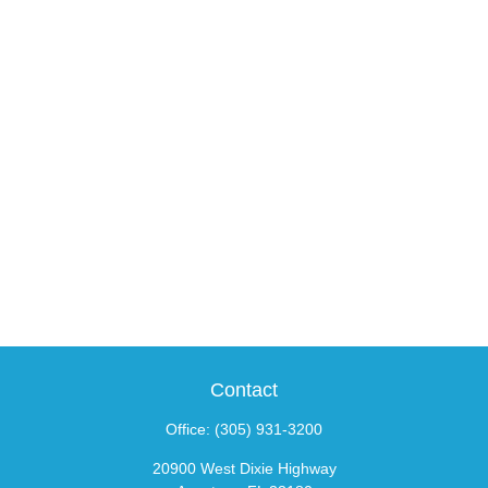
Contact
Office:
(305) 931-3200
20900 West Dixie Highway