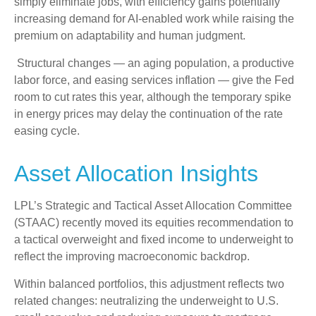
simply eliminate jobs, with efficiency gains potentially
increasing demand for AI-enabled work while raising the
premium on adaptability and human judgment.
Structural changes
—
an aging population, a productive
labor force, and easing services inflation
—
give the Fed
room to cut rates this year, although the temporary spike
in energy prices may delay the continuation of the rate
easing cycle.
Asset Allocation Insights
LPL’s Strategic and Tactical Asset Allocation Committee
(STAAC) recently moved its equities recommendation to
a
tactical overweight and fixed income to underweight to
reflect the improving macroeconomic backdrop.
Within balanced portfolios, this adjustment reflects two
related changes: neutralizing the underweight to U.S.