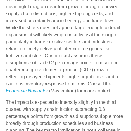
meaningful drag on near-term growth through renewed
supply chain disruptions, higher shipping costs, and
increased uncertainty around energy and trade flows.
While the shock does not appear large enough to derail
expansion, it will likely weigh on activity at the margin,
particularly in trade-sensitive sectors and industries
reliant on timely delivery of intermediate goods like
fertilizer and steel. Our forecast assumes these
disruptions subtract 0.2 percentage points from second
quarter real gross domestic product (GDP) growth,
reflecting delayed shipments, higher input costs, and a
cautious inventory response from firms. Consult the
Economic Navigator
(May edition) for more context.
The impact is expected to intensify slightly in the third
quarter, with supply chain friction subtracting 0.3
percentage points from growth as disruptions ripple more
broadly through production schedules and business
planning. The key macro implication is not a collapse in