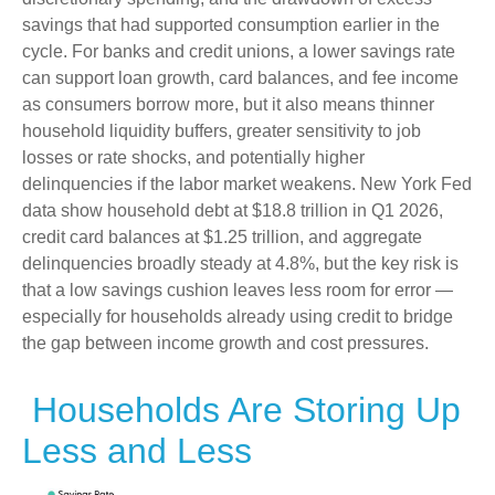
savings that had supported consumption earlier in the
cycle. For banks and credit unions, a lower savings rate
can support loan growth, card balances, and fee income
as consumers borrow more, but it also means thinner
household liquidity buffers, greater sensitivity to job
losses or rate shocks, and potentially higher
delinquencies if the labor market weakens. New York Fed
data show household debt at $18.8 trillion in Q1 2026,
credit card balances at $1.25 trillion, and aggregate
delinquencies broadly steady at 4.8%, but the key risk is
that a low savings cushion leaves less room for error
—
especially for households already using credit to bridge
the gap between income growth and cost pressures.
Households Are Storing Up
Less and Less