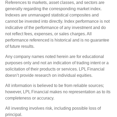
References to markets, asset classes, and sectors are
generally regarding the corresponding market index.
Indexes are unmanaged statistical composites and
cannot be invested into directly. Index performance is not
indicative of the performance of any investment and do
not reflect fees, expenses, or sales charges. All
performance referenced is historical and is no guarantee
of future results.
Any company names noted herein are for educational
purposes only and not an indication of trading intent or a
solicitation of their products or services. LPL Financial
doesn’t provide research on individual equities.
All information is believed to be from reliable sources;
however, LPL Financial makes no representation as to its
completeness or accuracy.
All investing involves risk, including possible loss of
principal.