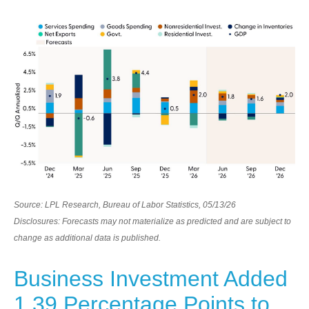
Source: LPL Research, Bureau of Labor Statistics, 05/13/26
Disclosures: Forecasts may not materialize as predicted and are subject to
change as additional data is published.
Business Investment Added
1.39 Percentage Points to