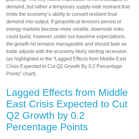
demand, but rather a temporary supply-side restraint that
limits the
economy’s ability to convert resilient final
demand into output. If geopolitical tensions persist or
energy markets
become more volatile, downside risks
could build; however, under our baseline expectations,
the growth hit remains manageable and should fade as
trade adjusts with the economy likely skirting recession
(as highlighted in the
“Lagged Effects from Middle East
Crisis Expected to Cut Q2 Growth By 0.2 Percentage
Points” chart).
Lagged Effects from Middle
East Crisis Expected to Cut
Q2 Growth by 0.2
Percentage Points