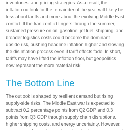
inventories, and pricing strategies. As a result, the
inflation outlook for the remainder of the year will likely be
less about tariffs and more about the evolving Middle East
conflict. If the Iran conflict lingers through the summer,
sustained pressure on oil, gasoline, jet fuel, shipping, and
broader logistics costs could become the dominant
upside risk, pushing headline inflation higher and slowing
the disinflation process even if tariff effects fade. In short,
tariffs may have lifted the inflation floor, but geopolitics
now represent the more material risk.
The Bottom Line
The outlook is shaped by resilient demand but rising
supply-side risks. The Middle East war is expected to
subtract 0.2 percentage points from Q2 GDP and 0.3
points from Q3 GDP through supply chain disruptions,
higher shipping costs, and energy uncertainty. However,