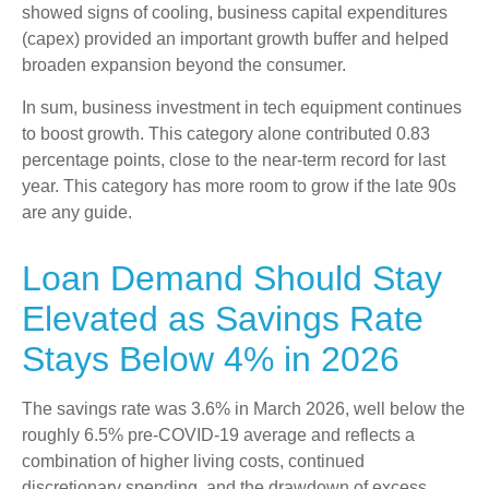
showed signs of cooling, business capital expenditures
(capex) provided an important growth buffer and helped
broaden expansion beyond the consumer.
In sum, business investment in tech equipment continues
to boost growth. This category alone contributed 0.83
percentage points, close to the near-term record for last
year. This category has more room to grow if the late 90s
are any guide.
Loan Demand Should Stay
Elevated as Savings Rate
Stays Below 4% in 2026
The savings rate was 3.6% in March 2026, well below the
roughly 6.5% pre-COVID-19 average and reflects a
combination of higher living costs, continued
discretionary spending, and the drawdown of excess