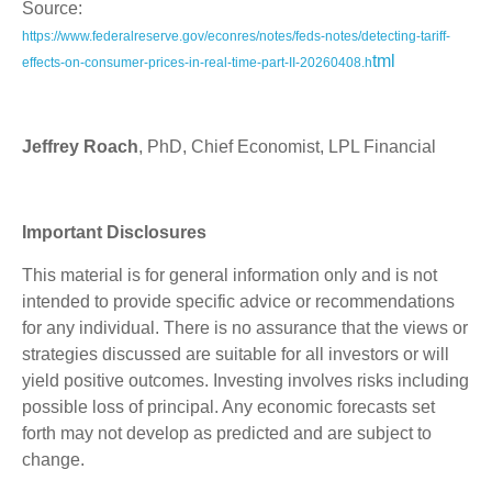
Source:
https://www.federalreserve.gov/econres/notes/feds-notes/detecting-tariff-
tml
effects-on-consumer-prices-in-real-time-part-II-20260408.h
Jeffrey Roach
, PhD, Chief Economist, LPL Financial
Important Disclosures
This material is for general information only and is not
intended to provide specific advice or recommendations
for any individual. There is no assurance that the views or
strategies discussed are suitable for all investors or will
yield positive outcomes. Investing involves risks including
possible loss of principal. Any economic forecasts set
forth may not develop as predicted and are subject to
change.