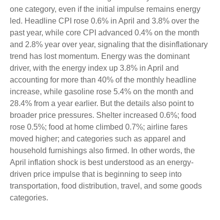
one category, even if the initial impulse remains energy
led. Headline CPI rose 0.6% in April and 3.8% over the
past year, while core CPI advanced 0.4% on the month
and 2.8% year over year, signaling that the disinflationary
trend has lost momentum. Energy was the dominant
driver, with the energy index up 3.8% in April and
accounting for more than 40% of the monthly headline
increase, while gasoline rose 5.4% on the month and
28.4% from a year earlier. But the details also point to
broader price pressures. Shelter increased 0.6%; food
rose 0.5%; food at home climbed 0.7%; airline fares
moved higher; and categories such as apparel and
household furnishings also firmed. In other words, the
April inflation shock is best understood as an energy-
driven price impulse that is beginning to seep into
transportation, food distribution, travel, and some goods
categories.