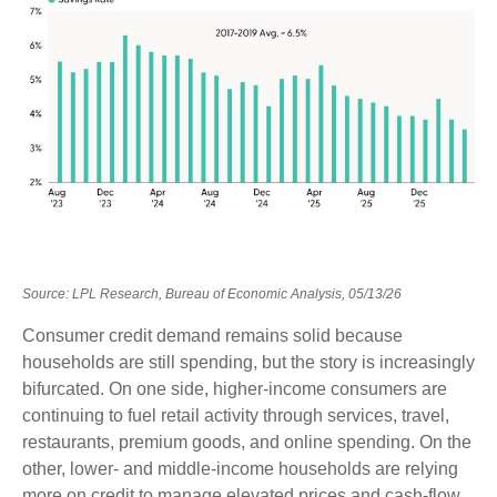
Source: LPL Research, Bureau of Economic Analysis, 05/13/26
Consumer credit demand remains solid because
households are still spending, but the story is increasingly
bifurcated. On one side, higher-income consumers are
continuing to fuel retail activity through services, travel,
restaurants, premium goods, and online spending. On the
other, lower- and middle-income households are relying
more on credit to manage elevated prices and cash-flow