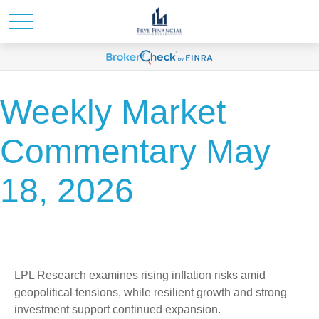
Weekly Market
Commentary May
18, 2026
LPL Research examines rising inflation risks amid
geopolitical tensions, while resilient growth and strong
investment support continued expansion.