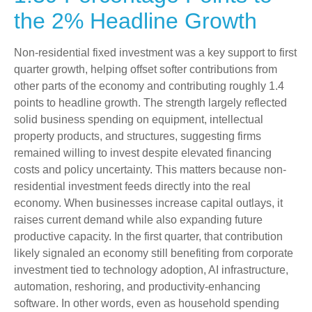
the 2% Headline Growth
Non-residential fixed investment was a key support to first
quarter growth, helping offset softer contributions from
other parts of the economy and contributing roughly 1.4
points to headline growth. The strength largely reflected
solid business spending on equipment, intellectual
property products, and structures, suggesting firms
remained willing to invest despite elevated financing
costs and policy uncertainty. This matters because non-
residential investment feeds directly into the real
economy. When businesses increase capital outlays, it
raises current demand while also expanding future
productive capacity. In the first quarter, that contribution
likely signaled an economy still benefiting from corporate
investment tied to technology adoption, AI infrastructure,
automation, reshoring, and productivity-enhancing
software. In other words, even as household spending