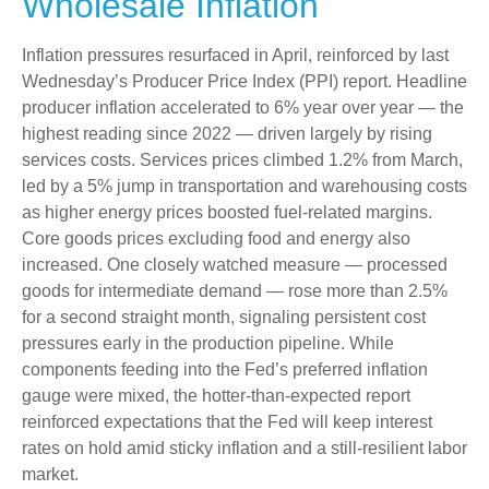
Wholesale Inflation
Inflation pressures resurfaced in April, reinforced by last
Wednesday’s Producer Price Index (PPI) report. Headline
producer inflation accelerated to 6% year over year
—
the
highest reading since 2022
—
driven largely by rising
services costs. Services prices climbed 1.2% from March,
led by a 5% jump in transportation and warehousing costs
as higher energy prices boosted fuel-related margins.
Core goods prices excluding food and energy also
increased. One closely watched measure
—
processed
goods for intermediate demand
—
rose more than 2.5%
for a second straight month, signaling persistent cost
pressures early in the production pipeline. While
components feeding into
the Fed’s preferred inflation
gauge were mixed, the hotter
-than-expected report
reinforced expectations that the Fed will keep interest
rates on hold amid sticky inflation and a still-resilient labor
market.