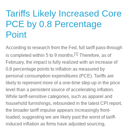
Tariffs Likely Increased Core
PCE by 0.8 Percentage
Point
According to research from the Fed, full tariff pass-through
[1]
is completed within 5 to 9 months.
Therefore, as of
February, the impact is fully realized with an increase of
0.8 percentage points to inflation as measured by
personal consumption expenditures (PCE). Tariffs are
likely to represent more of a one-time step-up in the price
level than a persistent source of accelerating inflation.
While tariff-sensitive categories, such as apparel and
household furnishings, rebounded in the latest CPI report,
the broader tariff impulse appears increasingly front-
loaded, suggesting we are likely past the worst of tariff-
induced inflation as firms have adjusted sourcing,