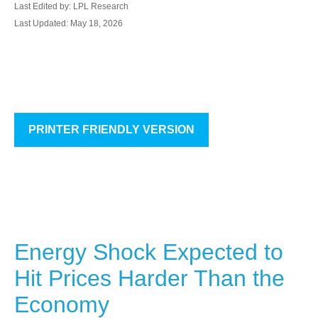
Last Edited by: LPL Research
Last Updated: May 18, 2026
PRINTER FRIENDLY VERSION
Energy Shock Expected to
Hit Prices Harder Than the
Economy