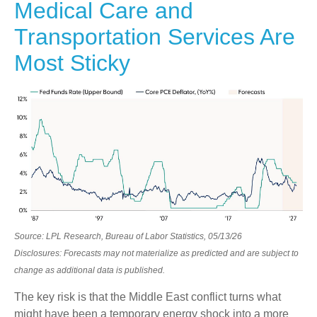
Medical Care and
Transportation Services Are
Most Sticky
Source: LPL Research, Bureau of Labor Statistics, 05/13/26
Disclosures: Forecasts may not materialize as predicted and are subject to
change as additional data is published.
The key risk is that the Middle East conflict turns what
might have been a temporary energy shock into a more