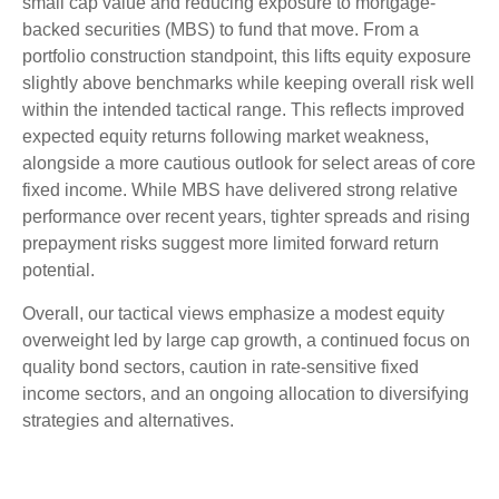
small cap value and reducing exposure to mortgage-
backed securities (MBS) to fund that move. From a
portfolio construction standpoint, this lifts equity exposure
slightly above benchmarks while keeping overall risk well
within the intended tactical range. This reflects improved
expected equity returns following market weakness,
alongside a more cautious outlook for select areas of core
fixed income. While MBS have delivered strong relative
performance over recent years, tighter spreads and rising
prepayment risks suggest more limited forward return
potential.
Overall, our tactical views emphasize a modest equity
overweight led by large cap growth, a continued focus on
quality bond sectors, caution in rate-sensitive fixed
income sectors, and an ongoing allocation to diversifying
strategies and alternatives.