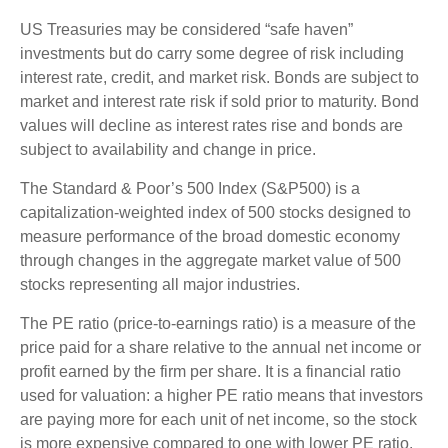
US Treasuries may be considered “safe haven”
investments but do carry some degree of risk including
interest rate, credit, and market risk. Bonds are subject to
market and interest rate risk if sold prior to maturity. Bond
values will decline as interest rates rise and bonds are
subject to availability and change in price.
The Standard & Poor’s 500 Index (S&P500) is a
capitalization-weighted index of 500 stocks designed to
measure performance of the broad domestic economy
through changes in the aggregate market value of 500
stocks representing all major industries.
The PE ratio (price-to-earnings ratio) is a measure of the
price paid for a share relative to the annual net income or
profit earned by the firm per share. It is a financial ratio
used for valuation: a higher PE ratio means that investors
are paying more for each unit of net income, so the stock
is more expensive compared to one with lower PE ratio.