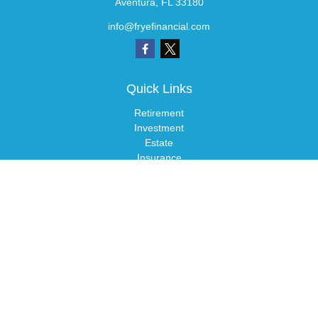
Aventura,
FL
33180
info@fryefinancial.com
Quick Links
Retirement
Investment
Estate
Insurance
Tax
Money
Lifestyle
Latest Articles
All Videos
All Calculators
LPL
Financial Form CRS
Check the background of your financial professional on FINRA's
BrokerCheck
.