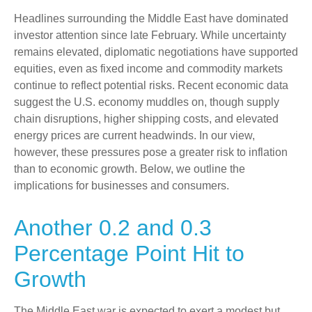
Headlines surrounding the Middle East have dominated
investor attention since late February. While uncertainty
remains elevated, diplomatic negotiations have supported
equities, even as fixed income and commodity markets
continue to reflect potential risks. Recent economic data
suggest the U.S. economy muddles on, though supply
chain disruptions, higher shipping costs, and elevated
energy prices are current headwinds. In our view,
however, these pressures pose a greater risk to inflation
than to economic growth. Below, we outline the
implications for businesses and consumers.
Another 0.2 and 0.3
Percentage Point Hit to
Growth
The Middle East war is expected to exert a modest but