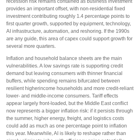
recession risk remains contained as business investment
provides an important offset, with non-residential fixed
investment contributing roughly 1.4 percentage points to
first quarter growth, supported by equipment, technology,
AI infrastructure, automation, and reshoring. If the 1990s
are any guide, this area of capex could support growth for
several more quarters.
Inflation and household balance sheets are the main
vulnerabilities. A low savings rate is supporting credit
demand but leaving consumers with thinner financial
buffers, while spending remains bifurcated between
resilient higherincome households and more credit-reliant
lower- and middle-income consumers. Tariff effects
appear largely front-loaded, but the Middle East conflict
now represents a bigger inflation risk: if it persists through
the summer, higher energy, freight, and logistics costs
could add as much as one percentage point to inflation
this year. Meanwhile, AI is likely to reshape rather than