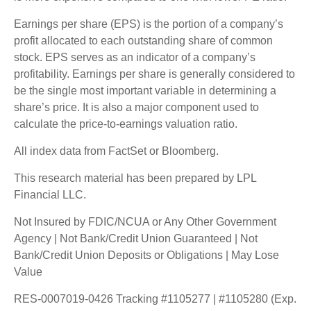
Earnings per share (EPS) is the portion of a company’s
profit allocated to each outstanding share of common
stock. EPS serves as an indicator of a company’s
profitability. Earnings per share is generally considered to
be the single most important variable in determining a
share’s price. It is also a major component used to
calculate the price-to-earnings valuation ratio.
All index data from FactSet or Bloomberg.
This research material has been prepared by LPL
Financial LLC.
Not Insured by FDIC/NCUA or Any Other Government
Agency | Not Bank/Credit Union Guaranteed | Not
Bank/Credit Union Deposits or Obligations | May Lose
Value
RES-0007019-0426 Tracking #1105277 | #1105280 (Exp.