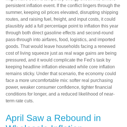
persistent inflation event. If the conflict lingers through the
summer, keeping oil prices elevated, disrupting shipping
routes, and raising fuel, freight, and input costs, it could
plausibly add a full percentage point to inflation this year
through both direct gasoline effects and second-round
pass-through into airfares, food, logistics, and imported
goods. That would leave households facing a renewed
cost of living squeeze just as real wage gains are being
pressured, and it would complicate the Fed’s task by
keeping headline inflation elevated while core inflation
remains sticky. Under that scenario, the economy could
face a more uncomfortable mix: softer real purchasing
power, weaker consumer confidence, tighter financial
conditions for longer, and a reduced likelihood of near-
term rate cuts.
April Saw a Rebound in