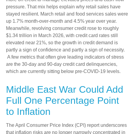
pressure. That mix helps explain why retail sales have
stayed resilient. March retail and food services sales were
up 1.7% month-over-month and 4.5% year over year.
Meanwhile, revolving consumer credit rose to roughly
$1.34 trillion in March 2026, with credit card rates still
elevated near 21%, so the growth in credit demand is
partly a sign of confidence and partly a sign of necessity.
A few metrics that often give leading indicators of stress
are the 30-day and 90-day credit card delinquencies,
which are currently sitting below pre-COVID-19 levels.
Middle East War Could Add
Full One Percentage Point
to Inflation
The April Consumer Price Index (CPI) report underscores
that inflation risks are no longer narrowly concentrated in