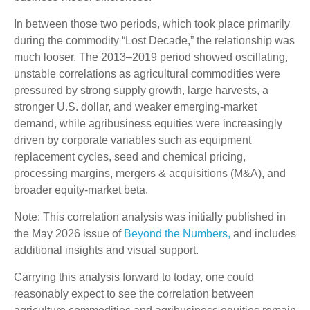
In between those two periods, which took place primarily
during the commodity “Lost Decade,” the relationship was
much looser. The 2013–2019 period showed oscillating,
unstable correlations as agricultural commodities were
pressured by strong supply growth, large harvests, a
stronger U.S. dollar, and weaker emerging-market
demand, while agribusiness equities were increasingly
driven by corporate variables such as equipment
replacement cycles, seed and chemical pricing,
processing margins, mergers & acquisitions (M&A), and
broader equity-market beta.
Note: This correlation analysis was initially published in
the May 2026 issue of
Beyond the Numbers,
and includes
additional insights and visual support.
Carrying this analysis forward to today, one could
reasonably expect to see the correlation between