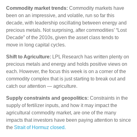
Commodity market trends:
Commodity markets have
been on an impressive, and volatile, run so far this
decade, with leadership oscillating between energy and
precious metals. Not surprising, after commodities’ “Lost
Decade” of the 2010s, given the asset class tends to
move in long capital cycles.
Shift to Agriculture:
LPL Research has written plenty on
precious metals and energy and holds positive views on
each. However, the focus this week is on a corner of the
commodity complex that is just starting to break out and
catch our attention — agriculture.
Supply constraints and geopolitics:
Constraints in the
supply of fertilizer inputs, and how it may impact the
agricultural commodity market, are one of the many
impacts that investors have been paying attention to since
the
Strait of Hormuz closed.