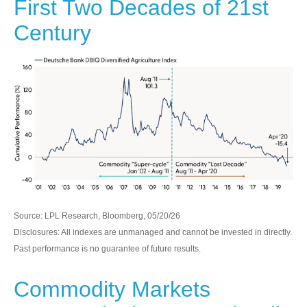
First Two Decades of 21st
Century
Source: LPL Research, Bloomberg, 05/20/26
Disclosures: All indexes are unmanaged and cannot be invested in directly.
Past performance is no guarantee of future results.
Commodity Markets