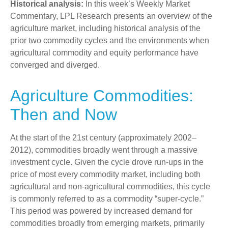
Historical analysis:
In this week’s Weekly Market
Commentary, LPL Research presents an overview of the
agriculture market, including historical analysis of the
prior two commodity cycles and the environments when
agricultural commodity and equity performance have
converged and diverged.
Agriculture Commodities:
Then and Now
At the start of the 21st century (approximately 2002–
2012), commodities broadly went through a massive
investment cycle. Given the cycle drove run-ups in the
price of most every commodity market, including both
agricultural and non-agricultural commodities, this cycle
is commonly referred to as a commodity “super-cycle.”
This period was powered by increased demand for
commodities broadly from emerging markets, primarily