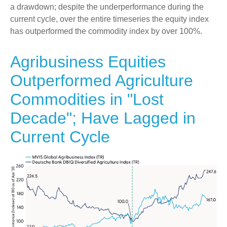
a drawdown; despite the underperformance during the
current cycle, over the entire timeseries the equity index
has outperformed the commodity index by over 100%.
Agribusiness Equities
Outperformed Agriculture
Commodities in "Lost
Decade"; Have Lagged in
Current Cycle