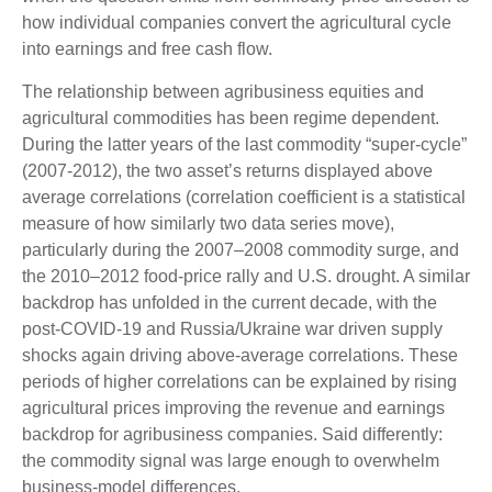
how individual companies convert the agricultural cycle
into earnings and free cash flow.
The relationship between agribusiness equities and
agricultural commodities has been regime dependent.
During the latter years of the last commodity “super-cycle”
(2007-2012), the two asset’s returns displayed above
average correlations (correlation coefficient is a statistical
measure of how similarly two data series move),
particularly during the 2007–2008 commodity surge, and
the 2010–2012 food-price rally and U.S. drought. A similar
backdrop has unfolded in the current decade, with the
post-COVID-19 and Russia/Ukraine war driven supply
shocks again driving above-average correlations. These
periods of higher correlations can be explained by rising
agricultural prices improving the revenue and earnings
backdrop for agribusiness companies. Said differently:
the commodity signal was large enough to overwhelm
business-model differences.