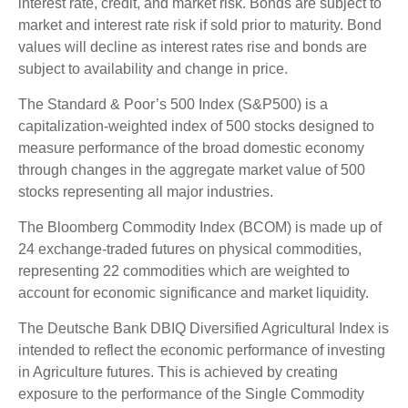
interest rate, credit, and market risk. Bonds are subject to
market and interest rate risk if sold prior to maturity. Bond
values will decline as interest rates rise and bonds are
subject to availability and change in price.
The Standard & Poor’s 500 Index (S&P500) is a
capitalization-weighted index of 500 stocks designed to
measure performance of the broad domestic economy
through changes in the aggregate market value of 500
stocks representing all major industries.
The Bloomberg Commodity Index (BCOM) is made up of
24 exchange-traded futures on physical commodities,
representing 22 commodities which are weighted to
account for economic significance and market liquidity.
The Deutsche Bank DBIQ Diversified Agricultural Index is
intended to reflect the economic performance of investing
in Agriculture futures. This is achieved by creating
exposure to the performance of the Single Commodity