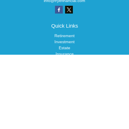
info@fryefinancial.com
Quick Links
Retirement
Investment
Estate
Insurance
Tax
Money
Lifestyle
Latest Articles
All Videos
All Calculators
LPL
Financial Form CRS
Check the background of your financial professional on FINRA's
BrokerCheck
.
The content is developed from sources believed to be providing