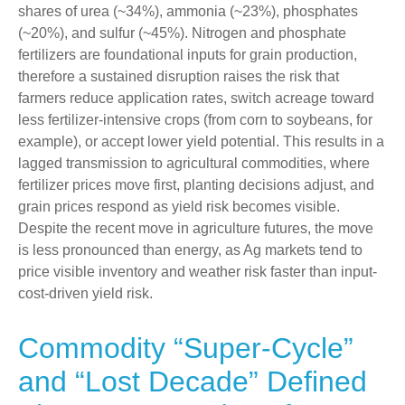
shares of urea (~34%), ammonia (~23%), phosphates
(~20%), and sulfur (~45%). Nitrogen and phosphate
fertilizers are foundational inputs for grain production,
therefore a sustained disruption raises the risk that
farmers reduce application rates, switch acreage toward
less fertilizer-intensive crops (from corn to soybeans, for
example), or accept lower yield potential. This results in a
lagged transmission to agricultural commodities, where
fertilizer prices move first, planting decisions adjust, and
grain prices respond as yield risk becomes visible.
Despite the recent move in agriculture futures, the move
is less pronounced than energy, as Ag markets tend to
price visible inventory and weather risk faster than input-
cost-driven yield risk.
Commodity “Super-Cycle”
and “Lost Decade” Defined