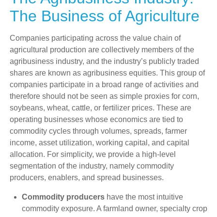
The Business of Agriculture
Companies participating across the value chain of
agricultural production are collectively members of the
agribusiness industry, and the industry’s publicly traded
shares are known as agribusiness equities. This group of
companies participate in a broad range of activities and
therefore should not be seen as simple proxies for corn,
soybeans, wheat, cattle, or fertilizer prices. These are
operating businesses whose economics are tied to
commodity cycles through volumes, spreads, farmer
income, asset utilization, working capital, and capital
allocation. For simplicity, we provide a high-level
segmentation of the industry, namely commodity
producers, enablers, and spread businesses.
Commodity producers
have the most intuitive
commodity exposure. A farmland owner, specialty crop