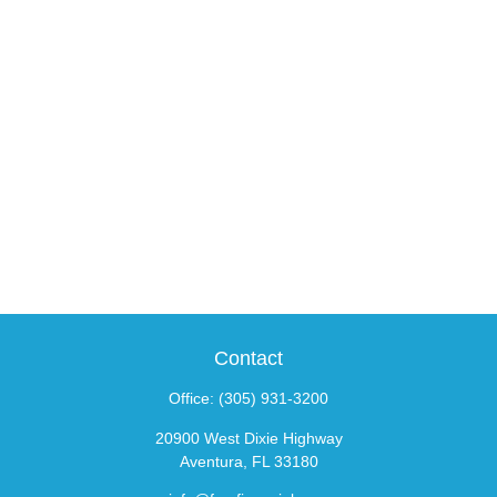
Contact
Office:
(305) 931-3200
20900 West Dixie Highway
Aventura,
FL
33180