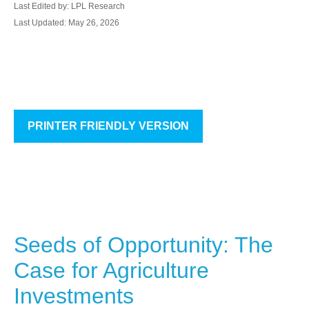
Last Edited by: LPL Research
Last Updated: May 26, 2026
PRINTER FRIENDLY VERSION
Seeds of Opportunity: The
Case for Agriculture
Investments