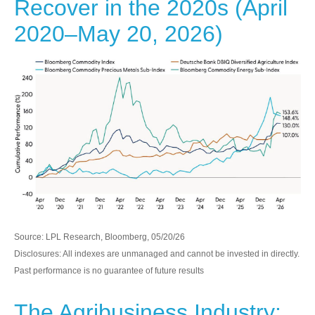
Recover in the 2020s (April
2020–May 20, 2026)
Source: LPL Research, Bloomberg, 05/20/26
Disclosures: All indexes are unmanaged and cannot be invested in directly.
Past performance is no guarantee of future results
The Agribusiness Industry: