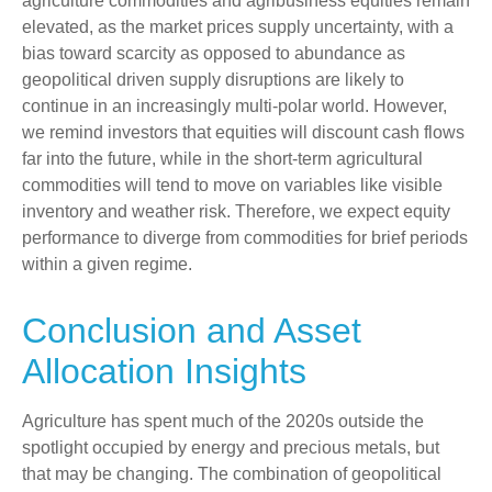
agriculture commodities and agribusiness equities remain
elevated, as the market prices supply uncertainty, with a
bias toward scarcity as opposed to abundance as
geopolitical driven supply disruptions are likely to
continue in an increasingly multi-polar world. However,
we remind investors that equities will discount cash flows
far into the future, while in the short-term agricultural
commodities will tend to move on variables like visible
inventory and weather risk. Therefore, we expect equity
performance to diverge from commodities for brief periods
within a given regime.
Conclusion and Asset
Allocation Insights
Agriculture has spent much of the 2020s outside the
spotlight occupied by energy and precious metals, but
that may be changing. The combination of geopolitical