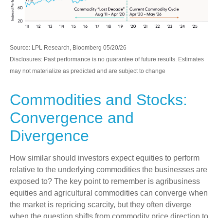
Source: LPL Research, Bloomberg 05/20/26
Disclosures: Past performance is no guarantee of future results. Estimates
may not materialize as predicted and are subject to change
Commodities and Stocks:
Convergence and
Divergence
How similar should investors expect equities to perform
relative to the underlying commodities the businesses are
exposed to? The key point to remember is agribusiness
equities and agricultural commodities can converge when
the market is repricing scarcity, but they often diverge
when the question shifts from commodity price direction to