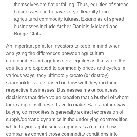
themselves are flat or falling. Thus, equities of spread
businesses can behave very differently from
agricultural commodity futures. Examples of spread
businesses include Archer-Daniels-Midland and
Bunge Global.
An important point for investors to keep in mind when
analyzing the differences between agricultural
commodities and agribusiness equities is that while the
equities are exposed to commodity prices and cycles in
various ways, they ultimately create (or destroy)
shareholder value based on how well they run their
respective businesses. Businesses make countless
decisions that drive value creation that a bushel of wheat,
for example, will never have to make. Said another way,
buying commodities is generally a direct expression of
supply/demand dynamics in the underlying commodities,
while buying agribusiness equities is a call on how
companies convert those commodity conditions into