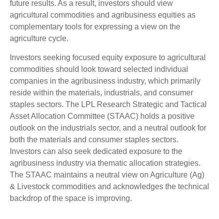
future results. As a result, investors should view
agricultural commodities and agribusiness equities as
complementary tools for expressing a view on the
agriculture cycle.
Investors seeking focused equity exposure to agricultural
commodities should look toward selected individual
companies in the agribusiness industry, which primarily
reside within the materials, industrials, and consumer
staples sectors. The LPL Research Strategic and Tactical
Asset Allocation Committee (STAAC) holds a positive
outlook on the industrials sector, and a neutral outlook for
both the materials and consumer staples sectors.
Investors can also seek dedicated exposure to the
agribusiness industry via thematic allocation strategies.
The STAAC maintains a neutral view on Agriculture (Ag)
& Livestock commodities and acknowledges the technical
backdrop of the space is improving.