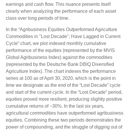
earnings and cash flow. This nuance presents itself
clearly when analyzing the performance of each asset
class over long periods of time.
In the “Agribusiness Equities Outperformed Agriculture
Commodities in "Lost Decade"; Have Lagged in Current
Cycle” chart, we plot indexed monthly cumulative
performance of the equities (represented by the MVIS
Global Agribusiness Index) against the commodities
(represented by the Deutsche Bank DBIQ Diversified
Agriculture Index). The chart indexes the performance
series at 100 as of April 30, 2020, which is the point in
time we designate as the end of the “Lost Decade” cycle
and start of the current cycle. In the “Lost Decade” period,
equities proved more resilient, producing slightly positive
cumulative returns of ~30%. In the last six years,
agricultural commodities have outperformed agribusiness
equities. Combining these two periods demonstrates the
power of compounding, and the struggle of digging out of