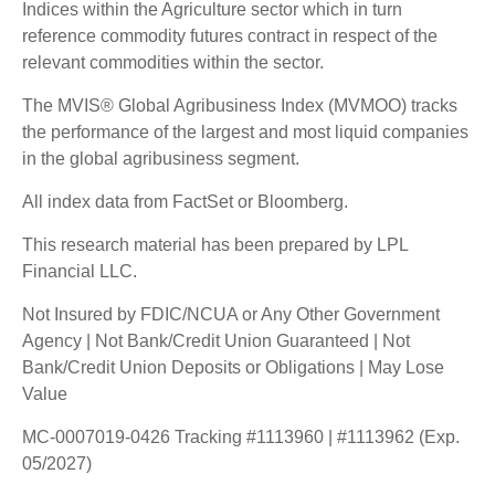
Indices within the Agriculture sector which in turn
reference commodity futures contract in respect of the
relevant commodities within the sector.
The MVIS® Global Agribusiness Index (MVMOO) tracks
the performance of the largest and most liquid companies
in the global agribusiness segment.
All index data from FactSet or Bloomberg.
This research material has been prepared by LPL
Financial LLC.
Not Insured by FDIC/NCUA or Any Other Government
Agency | Not Bank/Credit Union Guaranteed | Not
Bank/Credit Union Deposits or Obligations | May Lose
Value
MC-0007019-0426 Tracking #1113960 | #1113962 (Exp.
05/2027)