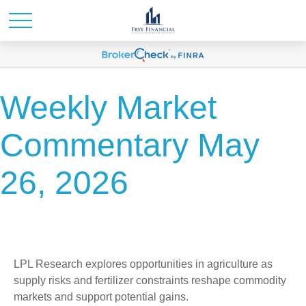
Weekly Market
Commentary May
26, 2026
LPL Research explores opportunities in agriculture as
supply risks and fertilizer constraints reshape commodity
markets and support potential gains.