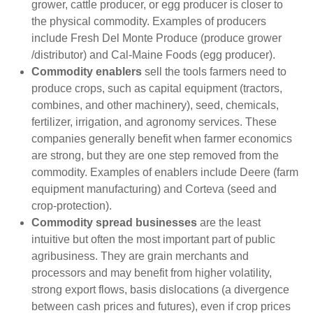
grower, cattle producer, or egg producer is closer to
the physical commodity. Examples of producers
include Fresh Del Monte Produce (produce grower
/distributor) and Cal-Maine Foods (egg producer).
Commodity enablers
sell the tools farmers need to
produce crops, such as capital equipment (tractors,
combines, and other machinery), seed, chemicals,
fertilizer, irrigation, and agronomy services. These
companies generally benefit when farmer economics
are strong, but they are one step removed from the
commodity. Examples of enablers include Deere (farm
equipment manufacturing) and Corteva (seed and
crop-protection).
Commodity spread businesses
are the least
intuitive but often the most important part of public
agribusiness. They are grain merchants and
processors and may benefit from higher volatility,
strong export flows, basis dislocations (a divergence
between cash prices and futures), even if crop prices