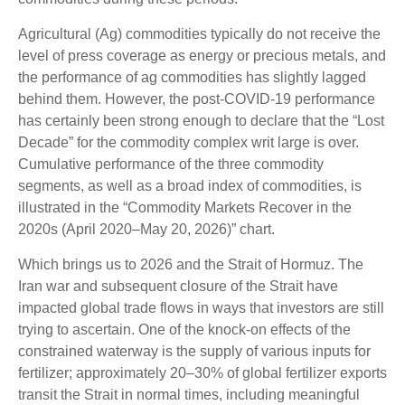
Agricultural (Ag) commodities typically do not receive the
level of press coverage as energy or precious metals, and
the performance of ag commodities has slightly lagged
behind them. However, the post-COVID-19 performance
has certainly been strong enough to declare that the “Lost
Decade” for the commodity complex writ large is over.
Cumulative performance of the three commodity
segments, as well as a broad index of commodities, is
illustrated in the “Commodity Markets Recover in the
2020s (April 2020–May 20, 2026)” chart.
Which brings us to 2026 and the Strait of Hormuz. The
Iran war and subsequent closure of the Strait have
impacted global trade flows in ways that investors are still
trying to ascertain. One of the knock-on effects of the
constrained waterway is the supply of various inputs for
fertilizer; approximately 20–30% of global fertilizer exports
transit the Strait in normal times, including meaningful