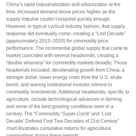
China’s rapid industrialization and urbanization at the
time. Increased demand drove prices higher, as the
supply impulse couldn’t respond quickly enough.
However, in typical cyclical industry fashion, that supply
response did eventually come, creating a “Lost Decade”
(approximately 2012–2020) for commodity price
performance. The incremental global supply that came to
market coincided with several headwinds, creating a
“double whammy” for commodity markets broadly. Those
headwinds included: decelerating growth from China; a
stronger dollar; lower energy costs from the U.S. shale
boom; and waning institutional investor interest in
commodity investments. Additional headwinds, specific to
agriculture, include technological advances in farming
and some of the best growing conditions seen in a
century. The “Commodity ‘Super-Cycle’ and ‘Lost
Decade’ Defined First Two Decades of 21st Century”
chart illustrates cumulative returns for agricultural
commodities during these periods.