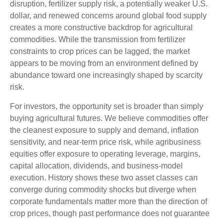
disruption, fertilizer supply risk, a potentially weaker U.S.
dollar, and renewed concerns around global food supply
creates a more constructive backdrop for agricultural
commodities. While the transmission from fertilizer
constraints to crop prices can be lagged, the market
appears to be moving from an environment defined by
abundance toward one increasingly shaped by scarcity
risk.
For investors, the opportunity set is broader than simply
buying agricultural futures. We believe commodities offer
the cleanest exposure to supply and demand, inflation
sensitivity, and near-term price risk, while agribusiness
equities offer exposure to operating leverage, margins,
capital allocation, dividends, and business-model
execution. History shows these two asset classes can
converge during commodity shocks but diverge when
corporate fundamentals matter more than the direction of
crop prices, though past performance does not guarantee