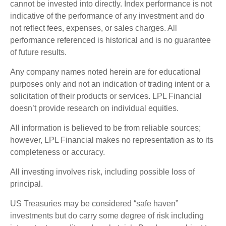
cannot be invested into directly. Index performance is not
indicative of the performance of any investment and do
not reflect fees, expenses, or sales charges. All
performance referenced is historical and is no guarantee
of future results.
Any company names noted herein are for educational
purposes only and not an indication of trading intent or a
solicitation of their products or services. LPL Financial
doesn’t provide research on individual equities.
All information is believed to be from reliable sources;
however, LPL Financial makes no representation as to its
completeness or accuracy.
All investing involves risk, including possible loss of
principal.
US Treasuries may be considered “safe haven”
investments but do carry some degree of risk including