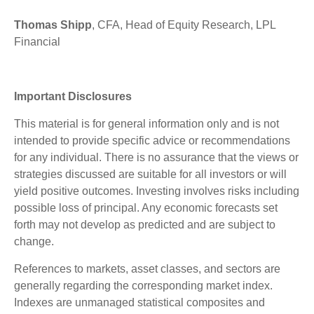
Thomas Shipp
, CFA, Head of Equity Research, LPL
Financial
Important Disclosures
This material is for general information only and is not
intended to provide specific advice or recommendations
for any individual. There is no assurance that the views or
strategies discussed are suitable for all investors or will
yield positive outcomes. Investing involves risks including
possible loss of principal. Any economic forecasts set
forth may not develop as predicted and are subject to
change.
References to markets, asset classes, and sectors are
generally regarding the corresponding market index.
Indexes are unmanaged statistical composites and